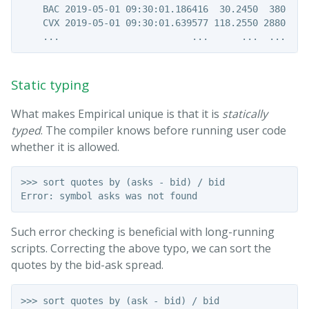
    BAC 2019-05-01 09:30:01.186416  30.2450  380   e3
    CVX 2019-05-01 09:30:01.639577 118.2550 2880   a1
Static typing
What makes Empirical unique is that it is
statically
typed
. The compiler knows before running user code
whether it is allowed.
>>> sort quotes by (asks - bid) / bid

Such error checking is beneficial with long-running
scripts. Correcting the above typo, we can sort the
quotes by the bid-ask spread.
>>> sort quotes by (ask - bid) / bid
