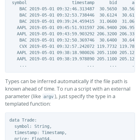
 symbol                  timestamp      bid      ask

    BAC 2019-05-01 09:32:46.313487  30.5650  30.5650

    BAC 2019-05-01 09:32:53.738446  30.6124  30.6124

    BAC 2019-05-01 09:39:24.459415  31.0600  31.0600

   AAPL 2019-05-01 09:45:51.931597 206.9400 206.9500

   AAPL 2019-05-01 09:43:59.903292 206.3200 206.3300

    BAC 2019-05-01 09:32:50.369746  30.6400  30.6417

    CVX 2019-05-01 09:32:57.242072 119.7732 119.7800

   AAPL 2019-05-01 09:38:18.980026 205.1100 205.1222

   AAPL 2019-05-01 09:38:19.978890 205.1100 205.1251

Types can be inferred automatically if the file path is
known ahead of time. To run a script with an external
parameter (like
), just specify the type in a
argv
templated function:
data Trade:

  symbol: String,

  timestamp: Timestamp,

  price: Float64,
