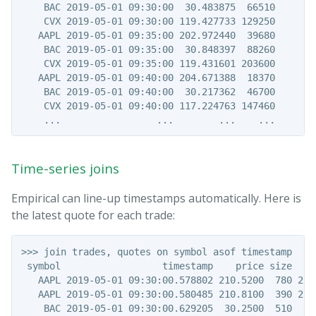
    BAC 2019-05-01 09:30:00  30.483875  66510

    CVX 2019-05-01 09:30:00 119.427733 129250

   AAPL 2019-05-01 09:35:00 202.972440  39680

    BAC 2019-05-01 09:35:00  30.848397  88260

    CVX 2019-05-01 09:35:00 119.431601 203600

   AAPL 2019-05-01 09:40:00 204.671388  18370

    BAC 2019-05-01 09:40:00  30.217362  46700

    CVX 2019-05-01 09:40:00 117.224763 147460

Time-series joins
Empirical can line-up timestamps automatically. Here is
the latest quote for each trade:
>>> join trades, quotes on symbol asof timestamp

 symbol                  timestamp    price size    b
   AAPL 2019-05-01 09:30:00.578802 210.5200  780 210.
   AAPL 2019-05-01 09:30:00.580485 210.8100  390 210.
    BAC 2019-05-01 09:30:00.629205  30.2500  510  30.