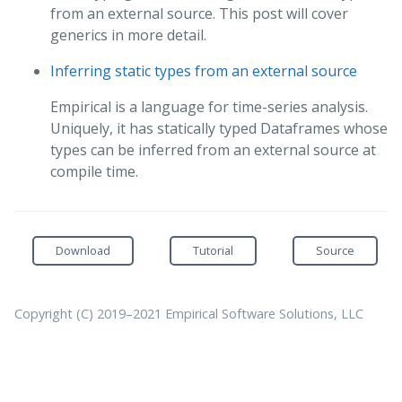
from an external source. This post will cover
generics in more detail.
Inferring static types from an external source
Empirical is a language for time-series analysis.
Uniquely, it has statically typed Dataframes whose
types can be inferred from an external source at
compile time.
Download
Tutorial
Source
Copyright (C) 2019–2021 Empirical Software Solutions, LLC