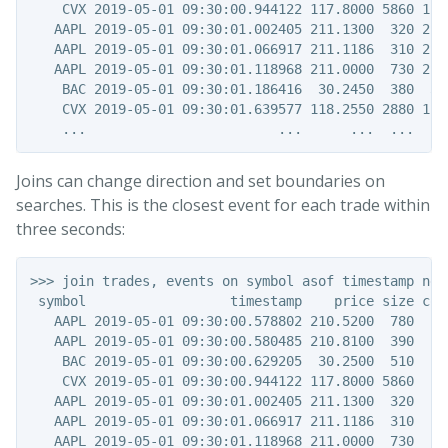
    CVX 2019-05-01 09:30:00.944122 117.8000 5860 117.
   AAPL 2019-05-01 09:30:01.002405 211.1300  320 210.
   AAPL 2019-05-01 09:30:01.066917 211.1186  310 210.
   AAPL 2019-05-01 09:30:01.118968 211.0000  730 210.
    BAC 2019-05-01 09:30:01.186416  30.2450  380  30.
    CVX 2019-05-01 09:30:01.639577 118.2550 2880 118.
Joins can change direction and set boundaries on
searches. This is the closest event for each trade within
three seconds:
>>> join trades, events on symbol asof timestamp near
 symbol                  timestamp    price size code
   AAPL 2019-05-01 09:30:00.578802 210.5200  780     
   AAPL 2019-05-01 09:30:00.580485 210.8100  390     
    BAC 2019-05-01 09:30:00.629205  30.2500  510     
    CVX 2019-05-01 09:30:00.944122 117.8000 5860   a1
   AAPL 2019-05-01 09:30:01.002405 211.1300  320     
   AAPL 2019-05-01 09:30:01.066917 211.1186  310     
   AAPL 2019-05-01 09:30:01.118968 211.0000  730     