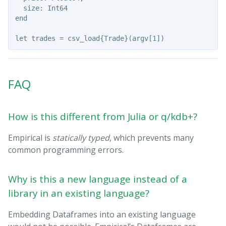
  size: Int64

end

FAQ
How is this different from Julia or q/kdb+?
Empirical is
statically typed
, which prevents many
common programming errors.
Why is this a new language instead of a
library in an existing language?
Embedding Dataframes into an existing language