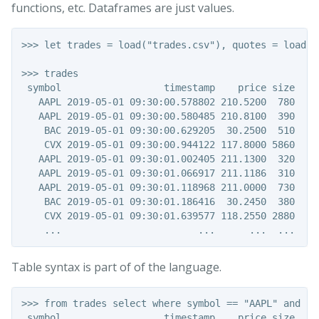
functions, etc. Dataframes are just values.
>>> let trades = load("trades.csv"), quotes = load("
>>> trades

 symbol                  timestamp    price size

   AAPL 2019-05-01 09:30:00.578802 210.5200  780

   AAPL 2019-05-01 09:30:00.580485 210.8100  390

    BAC 2019-05-01 09:30:00.629205  30.2500  510

    CVX 2019-05-01 09:30:00.944122 117.8000 5860

   AAPL 2019-05-01 09:30:01.002405 211.1300  320

   AAPL 2019-05-01 09:30:01.066917 211.1186  310

   AAPL 2019-05-01 09:30:01.118968 211.0000  730

    BAC 2019-05-01 09:30:01.186416  30.2450  380

    CVX 2019-05-01 09:30:01.639577 118.2550 2880

Table syntax is part of of the language.
>>> from trades select where symbol == "AAPL" and siz
 symbol                  timestamp    price size
