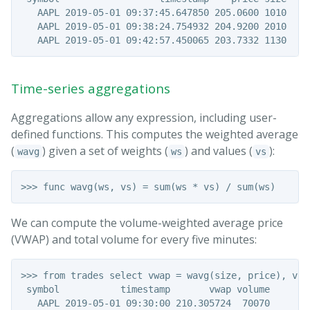
   AAPL 2019-05-01 09:37:45.647850 205.0600 1010

   AAPL 2019-05-01 09:38:24.754932 204.9200 2010

Time-series aggregations
Aggregations allow any expression, including user-
defined functions. This computes the weighted average
(
) given a set of weights (
) and values (
):
wavg
ws
vs
We can compute the volume-weighted average price
(VWAP) and total volume for every five minutes:
>>> from trades select vwap = wavg(size, price), vol
 symbol           timestamp       vwap volume

   AAPL 2019-05-01 09:30:00 210.305724  70070
