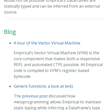
would not be possible. Empirical’s Dataframes are
statically typed and can be inferred from an external
source.
Blog
A tour of the Vector Virtual Machine
Empirical’s Vector Virtual Machine (VVM) is the
core component that makes both a responsive
REPL and automated CTFE possible. All Empirical
code is compiled to VVM’s register-based
bytecode.
Generic functions: a look at len()
The
previous post
discussed how
metaprogramming allows Empirical to maintain
static typing while inferring a Dataframe’s type