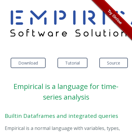
Download
Tutorial
Source
Empirical is a language for time-
series analysis
Builtin Dataframes and integrated queries
Empirical is a normal language with variables, types,