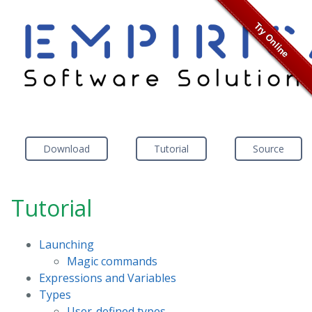
Download
Tutorial
Source
Tutorial
Launching
Magic commands
Expressions and Variables
Types
User-defined types