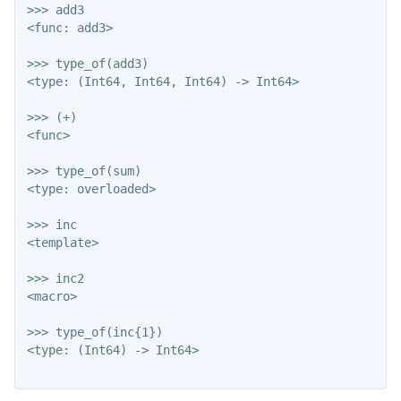
>>> add3

<func: add3>

>>> type_of(add3)

<type: (Int64, Int64, Int64) -> Int64>

>>> (+)

<func>

>>> type_of(sum)

<type: overloaded>

>>> inc

<template>

>>> inc2

<macro>

>>> type_of(inc{1})

<type: (Int64) -> Int64>
