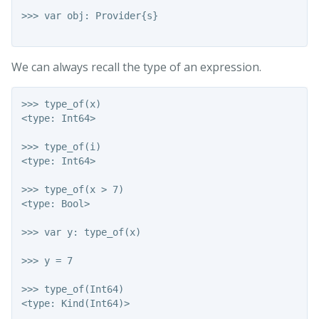
>>> var obj: Provider{s}

We can always recall the type of an expression.
>>> type_of(x)

<type: Int64>

>>> type_of(i)

<type: Int64>

>>> type_of(x > 7)

<type: Bool>

>>> var y: type_of(x)

>>> y = 7

>>> type_of(Int64)

<type: Kind(Int64)>
