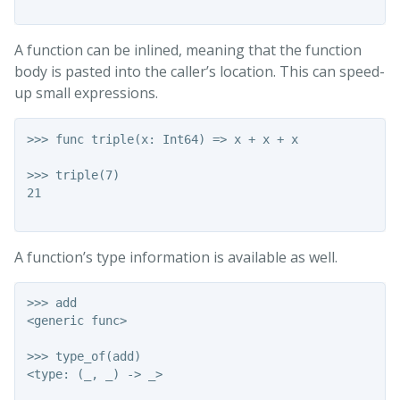
A function can be inlined, meaning that the function
body is pasted into the caller’s location. This can speed-
up small expressions.
>>> func triple(x: Int64) => x + x + x

>>> triple(7)

21

A function’s type information is available as well.
>>> add

<generic func>

>>> type_of(add)

<type: (_, _) -> _>
