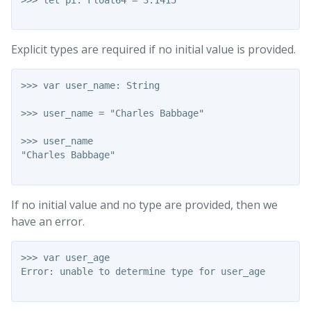
Explicit types are required if no initial value is provided.
>>> var user_name: String

>>> user_name = "Charles Babbage"

>>> user_name

"Charles Babbage"

If no initial value and no type are provided, then we
have an error.
>>> var user_age

Error: unable to determine type for user_age
