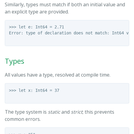
Similarly, types must match if both an initial value and
an explicit type are provided.
>>> let e: Int64 = 2.71

Error: type of declaration does not match: Int64 vs F
Types
All values have a type, resolved at compile time.
>>> let x: Int64 = 37

The type system is
static
and
strict
; this prevents
common errors.