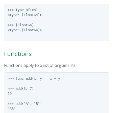
>>> type_of(xs)

<type: [Float64]>

>>> [Float64]

<type: [Float64]>

Functions
Functions apply to a list of arguments.
>>> func add(x, y) = x + y

>>> add(3, 7)

10

>>> add("A", "B")

"AB"
