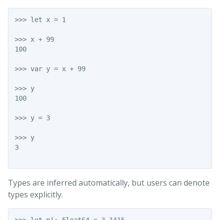
>>> let x = 1

>>> x + 99

100

>>> var y = x + 99

>>> y

100

>>> y = 3

>>> y

3

Types are inferred automatically, but users can denote
types explicitly.
>>> let pi: Float64 = 3.1415
