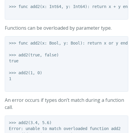
>>> func add2(x: Int64, y: Int64): return x + y end

Functions can be overloaded by parameter type.
>>> func add2(x: Bool, y: Bool): return x or y end

>>> add2(true, false)

true

>>> add2(1, 0)

1

An error occurs if types don’t match during a function
call.
>>> add2(3.4, 5.6)

Error: unable to match overloaded function add2
