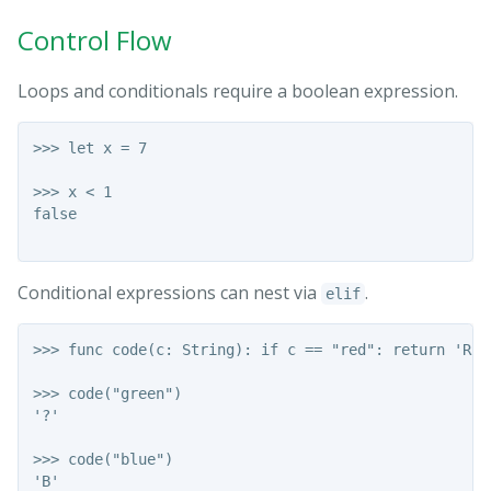
Control Flow
Loops and conditionals require a boolean expression.
>>> let x = 7

>>> x < 1

false

Conditional expressions can nest via
.
elif
>>> func code(c: String): if c == "red": return 'R' 
>>> code("green")

'?'

>>> code("blue")

'B'
