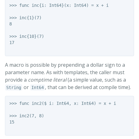
>>> func inc{i: Int64}(x: Int64) = x + i

>>> inc{1}(7)

8

>>> inc{10}(7)

17

A macro is possible by prepending a dollar sign to a
parameter name. As with templates, the caller must
provide a
comptime literal
(a simple value, such as a
or
, that can be derived at compile time).
String
Int64
>>> func inc2($ i: Int64, x: Int64) = x + i

>>> inc2(7, 8)

15
