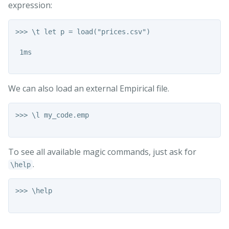
expression:
>>> \t let p = load("prices.csv")

 1ms

We can also load an external Empirical file.
>>> \l my_code.emp

To see all available magic commands, just ask for
.
\help
>>> \help
