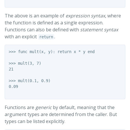
The above is an example of
expression syntax
, where
the function is defined as a single expression.
Functions can also be defined with
statement syntax
with an explicit
.
return
>>> func mult(x, y): return x * y end

>>> mult(3, 7)

21

>>> mult(0.1, 0.9)

0.09

Functions are
generic
by default, meaning that the
argument types are determined from the caller. But
types can be listed explicitly.