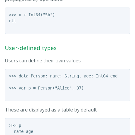
>>> x + Int64("5b")

nil

User-defined types
Users can define their own values.
>>> data Person: name: String, age: Int64 end

>>> var p = Person("Alice", 37)

These are displayed as a table by default.
>>> p

  name age
