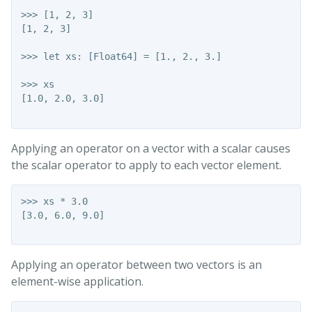
>>> [1, 2, 3]

[1, 2, 3]

>>> let xs: [Float64] = [1., 2., 3.]

>>> xs

[1.0, 2.0, 3.0]

Applying an operator on a vector with a scalar causes
the scalar operator to apply to each vector element.
>>> xs * 3.0

[3.0, 6.0, 9.0]

Applying an operator between two vectors is an
element-wise application.