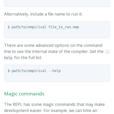
Alternatively, include a file name to run it.
$ path/to/empirical file_to_run.emp

There are some advanced options on the command
line to see the internal state of the compiler. Get the
--
for the full list.
help
$ path/to/empirical --help

Magic commands
The REPL has some magic commands that may make
development easier. For example, we can time an