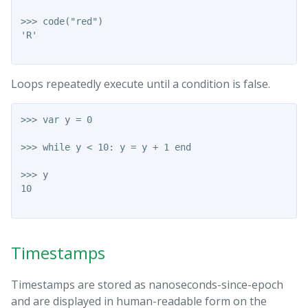
>>> code("red")

'R'

Loops repeatedly execute until a condition is false.
>>> var y = 0

>>> while y < 10: y = y + 1 end

>>> y

10

Timestamps
Timestamps are stored as nanoseconds-since-epoch
and are displayed in human-readable form on the