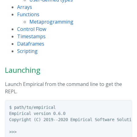
Arrays
Functions
Metaprogramming
Control Flow
Timestamps
Dataframes
Scripting
Launching
Launch Empirical from the command line to get the
REPL.
$ path/to/empirical

Empirical version 0.6.0

Copyright (C) 2019--2020 Empirical Software Solutions
>>>
