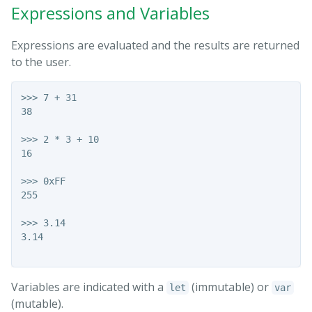
Expressions and Variables
Expressions are evaluated and the results are returned
to the user.
>>> 7 + 31

38

>>> 2 * 3 + 10

16

>>> 0xFF

255

>>> 3.14

3.14

Variables are indicated with a
(immutable) or
let
var
(mutable).