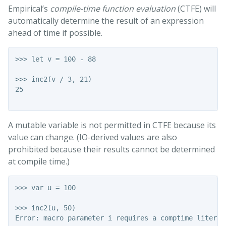
Empirical’s
compile-time function evaluation
(CTFE) will
automatically determine the result of an expression
ahead of time if possible.
>>> let v = 100 - 88

>>> inc2(v / 3, 21)

25

A mutable variable is not permitted in CTFE because its
value can change. (IO-derived values are also
prohibited because their results cannot be determined
at compile time.)
>>> var u = 100

>>> inc2(u, 50)

Error: macro parameter i requires a comptime literal
