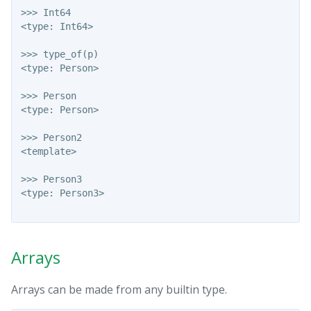
>>> Int64

<type: Int64>

>>> type_of(p)

<type: Person>

>>> Person

<type: Person>

>>> Person2

<template>

>>> Person3

<type: Person3>

Arrays
Arrays can be made from any builtin type.