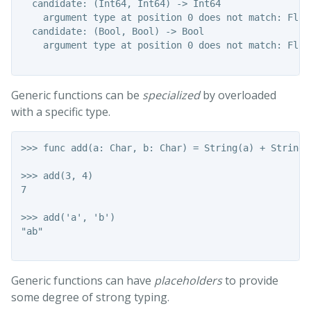
  candidate: (Int64, Int64) -> Int64

    argument type at position 0 does not match: Float
  candidate: (Bool, Bool) -> Bool

    argument type at position 0 does not match: Float
Generic functions can be
specialized
by overloaded
with a specific type.
>>> func add(a: Char, b: Char) = String(a) + String(b
>>> add(3, 4)

7

>>> add('a', 'b')

"ab"

Generic functions can have
placeholders
to provide
some degree of strong typing.