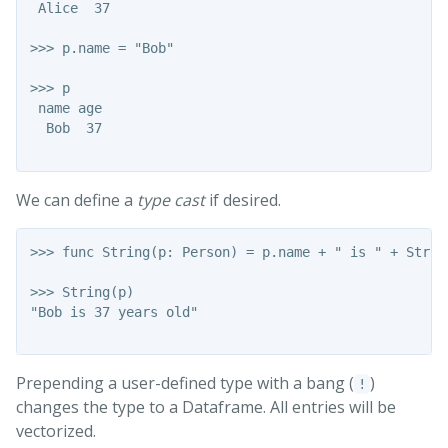
 Alice  37

>>> p.name = "Bob"

>>> p

 name age

  Bob  37

We can define a
type cast
if desired.
>>> func String(p: Person) = p.name + " is " + Strin
>>> String(p)

"Bob is 37 years old"

Prepending a user-defined type with a bang (
)
!
changes the type to a Dataframe. All entries will be
vectorized.