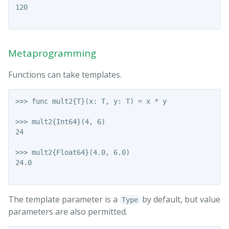
120

Metaprogramming
Functions can take templates.
>>> func mult2{T}(x: T, y: T) = x * y

>>> mult2{Int64}(4, 6)

24

>>> mult2{Float64}(4.0, 6.0)

24.0

The template parameter is a
by default, but value
Type
parameters are also permitted.