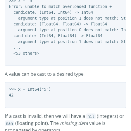
>>> x + "5"

Error: unable to match overloaded function +

  candidate: (Int64, Int64) -> Int64

    argument type at position 1 does not match: Strin
  candidate: (Float64, Float64) -> Float64

    argument type at position 0 does not match: Int64
  candidate: (Int64, Float64) -> Float64

    argument type at position 1 does not match: Strin
  ...

  <53 others>

A value can be cast to a desired type.
>>> x + Int64("5")

42

If a cast is invalid, then we will have a
(integers) or
nil
(floating point). The
missing data
value is
nan
propagated by operators.