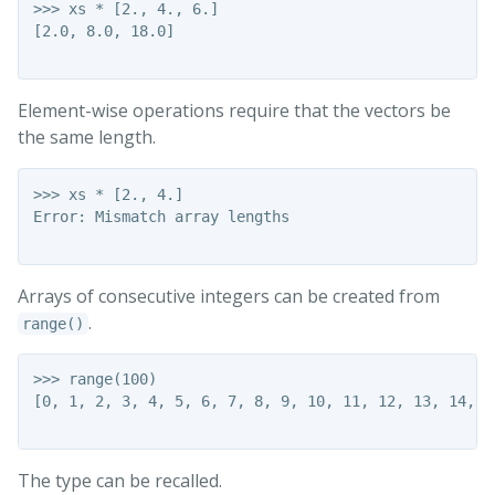
>>> xs * [2., 4., 6.]

[2.0, 8.0, 18.0]

Element-wise operations require that the vectors be
the same length.
>>> xs * [2., 4.]

Error: Mismatch array lengths

Arrays of consecutive integers can be created from
.
range()
>>> range(100)

[0, 1, 2, 3, 4, 5, 6, 7, 8, 9, 10, 11, 12, 13, 14, 1
The type can be recalled.