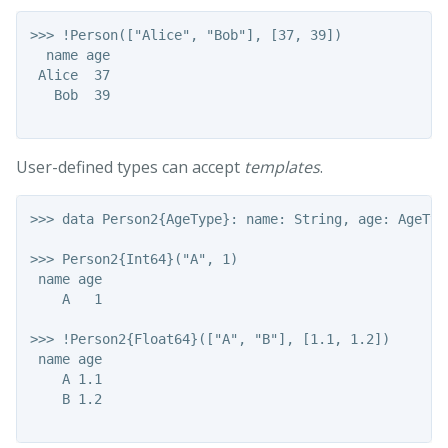
>>> !Person(["Alice", "Bob"], [37, 39])

  name age

 Alice  37

   Bob  39

User-defined types can accept
templates
.
>>> data Person2{AgeType}: name: String, age: AgeType
>>> Person2{Int64}("A", 1)

 name age

    A   1

>>> !Person2{Float64}(["A", "B"], [1.1, 1.2])

 name age

    A 1.1

    B 1.2
