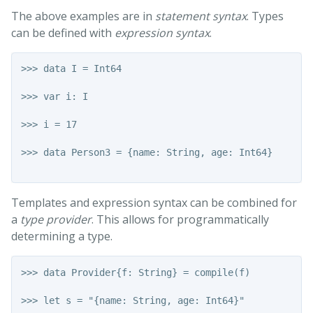
The above examples are in
statement syntax
. Types
can be defined with
expression syntax
.
>>> data I = Int64

>>> var i: I

>>> i = 17

>>> data Person3 = {name: String, age: Int64}

Templates and expression syntax can be combined for
a
type provider
. This allows for programmatically
determining a type.
>>> data Provider{f: String} = compile(f)

>>> let s = "{name: String, age: Int64}"
