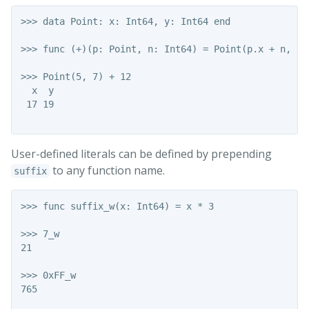
>>> data Point: x: Int64, y: Int64 end

>>> func (+)(p: Point, n: Int64) = Point(p.x + n, p.y
>>> Point(5, 7) + 12

  x  y

 17 19

User-defined literals can be defined by prepending
to any function name.
suffix
>>> func suffix_w(x: Int64) = x * 3

>>> 7_w

21

>>> 0xFF_w

765
