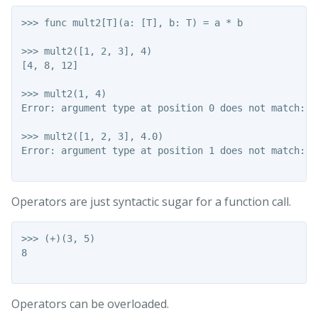
>>> func mult2[T](a: [T], b: T) = a * b

>>> mult2([1, 2, 3], 4)

[4, 8, 12]

>>> mult2(1, 4)

Error: argument type at position 0 does not match: In
>>> mult2([1, 2, 3], 4.0)

Error: argument type at position 1 does not match: F
Operators are just syntactic sugar for a function call.
>>> (+)(3, 5)

8

Operators can be overloaded.