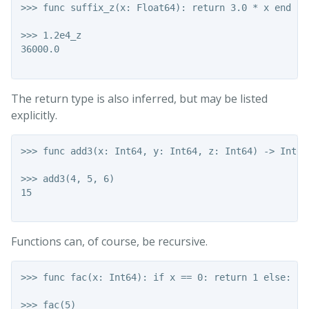
>>> func suffix_z(x: Float64): return 3.0 * x end

>>> 1.2e4_z

36000.0

The return type is also inferred, but may be listed
explicitly.
>>> func add3(x: Int64, y: Int64, z: Int64) -> Int64
>>> add3(4, 5, 6)

15

Functions can, of course, be recursive.
>>> func fac(x: Int64): if x == 0: return 1 else: re
>>> fac(5)
