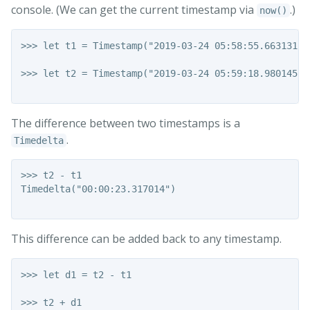
console. (We can get the current timestamp via
.)
now()
>>> let t1 = Timestamp("2019-03-24 05:58:55.663131")

>>> let t2 = Timestamp("2019-03-24 05:59:18.980145")

The difference between two timestamps is a
.
Timedelta
>>> t2 - t1

Timedelta("00:00:23.317014")

This difference can be added back to any timestamp.
>>> let d1 = t2 - t1

>>> t2 + d1
